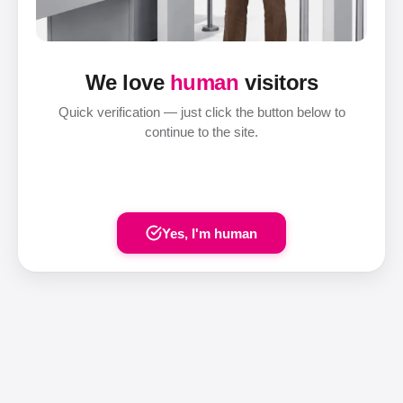
We love
human
visitors
Quick verification — just click the button below to
continue to the site.
Yes, I'm human