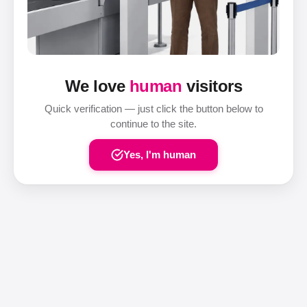
We love
human
visitors
Quick verification — just click the button below to
continue to the site.
Yes, I'm human