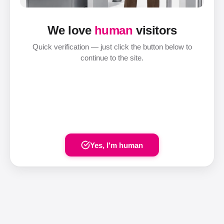
We love
human
visitors
Quick verification — just click the button below to
continue to the site.
Yes, I'm human