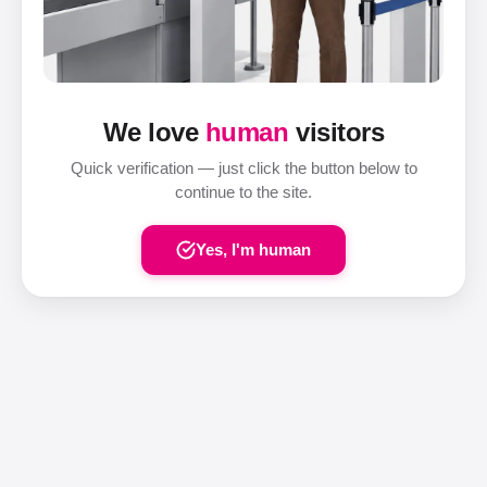
We love
human
visitors
Quick verification — just click the button below to
continue to the site.
Yes, I'm human