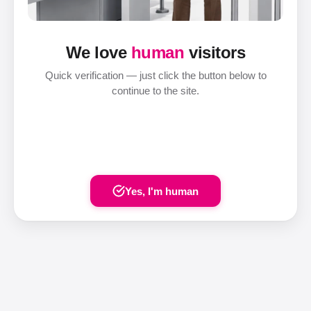
We love
human
visitors
Quick verification — just click the button below to
continue to the site.
Yes, I'm human