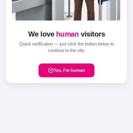
We love
human
visitors
Quick verification — just click the button below to
continue to the site.
Yes, I'm human