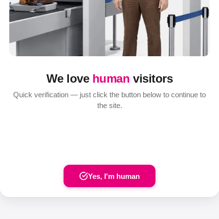
We love
human
visitors
Quick verification — just click the button below to continue to
the site.
Yes, I'm human