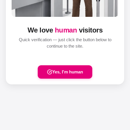
We love
human
visitors
Quick verification — just click the button below to
continue to the site.
Yes, I'm human