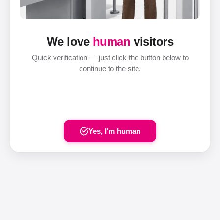
We love
human
visitors
Quick verification — just click the button below to
continue to the site.
Yes, I'm human