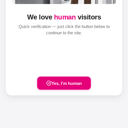
We love
human
visitors
Quick verification — just click the button below to
continue to the site.
Yes, I'm human