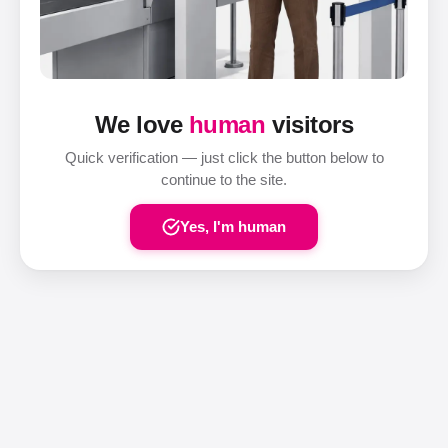
We love
human
visitors
Quick verification — just click the button below to
continue to the site.
Yes, I'm human