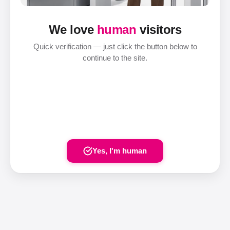
We love
human
visitors
Quick verification — just click the button below to
continue to the site.
Yes, I'm human