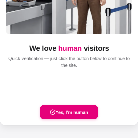
We love
human
visitors
Quick verification — just click the button below to continue to
the site.
Yes, I'm human