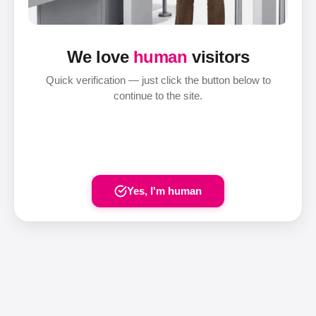
We love
human
visitors
Quick verification — just click the button below to
continue to the site.
Yes, I'm human