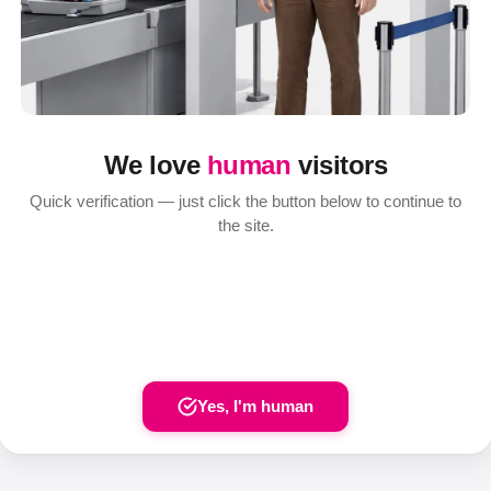
We love
human
visitors
Quick verification — just click the button below to continue to
the site.
Yes, I'm human