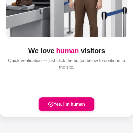
We love
human
visitors
Quick verification — just click the button below to continue to
the site.
Yes, I'm human