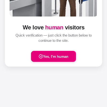
We love
human
visitors
Quick verification — just click the button below to
continue to the site.
Yes, I'm human