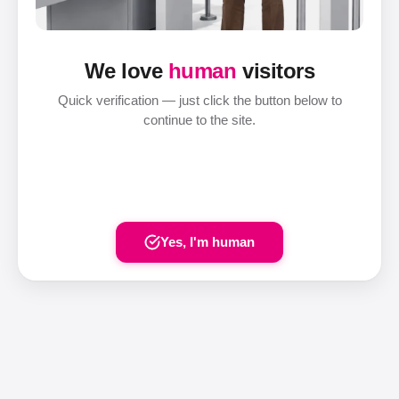
We love
human
visitors
Quick verification — just click the button below to
continue to the site.
Yes, I'm human