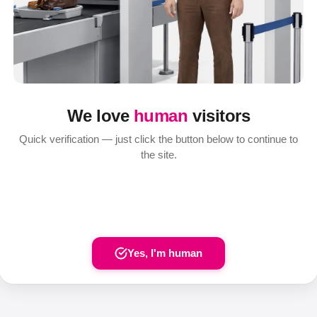
We love
human
visitors
Quick verification — just click the button below to continue to
the site.
Yes, I'm human