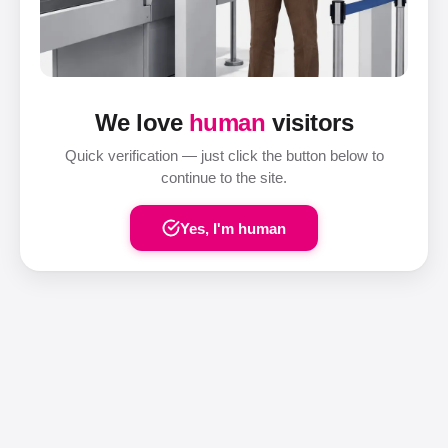
We love
human
visitors
Quick verification — just click the button below to
continue to the site.
Yes, I'm human