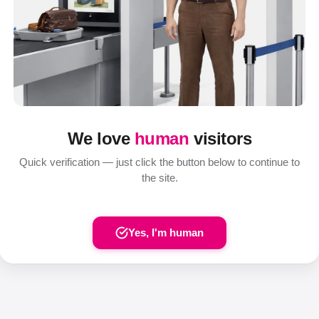
We love
human
visitors
Quick verification — just click the button below to continue to
the site.
Yes, I'm human