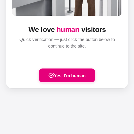
We love
human
visitors
Quick verification — just click the button below to
continue to the site.
Yes, I'm human