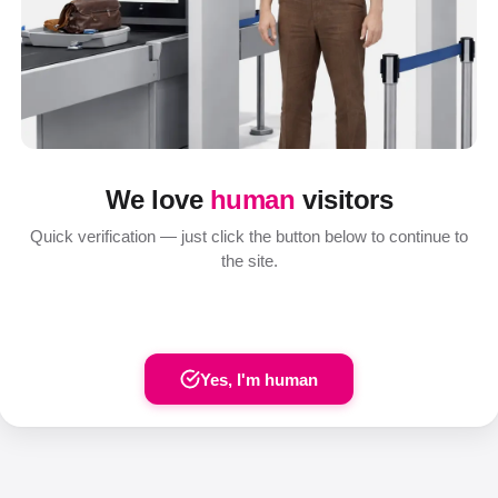
We love
human
visitors
Quick verification — just click the button below to continue to
the site.
Yes, I'm human