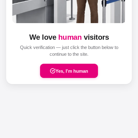
We love
human
visitors
Quick verification — just click the button below to
continue to the site.
Yes, I'm human