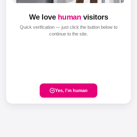
We love
human
visitors
Quick verification — just click the button below to
continue to the site.
Yes, I'm human