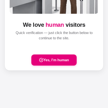
We love
human
visitors
Quick verification — just click the button below to
continue to the site.
Yes, I'm human