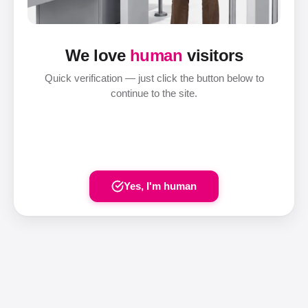
We love
human
visitors
Quick verification — just click the button below to
continue to the site.
Yes, I'm human