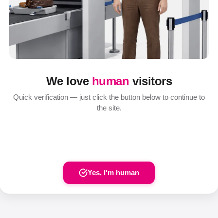
We love
human
visitors
Quick verification — just click the button below to continue to
the site.
Yes, I'm human