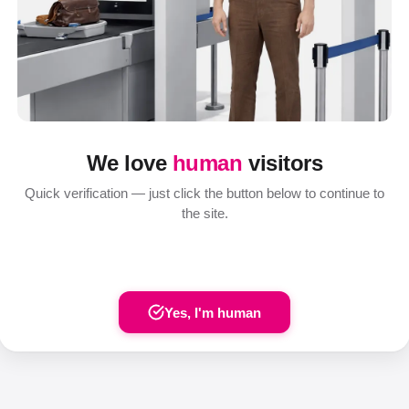
We love
human
visitors
Quick verification — just click the button below to continue to
the site.
Yes, I'm human