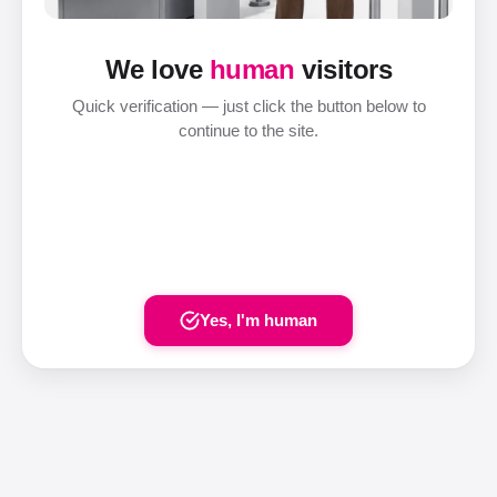
We love
human
visitors
Quick verification — just click the button below to
continue to the site.
Yes, I'm human