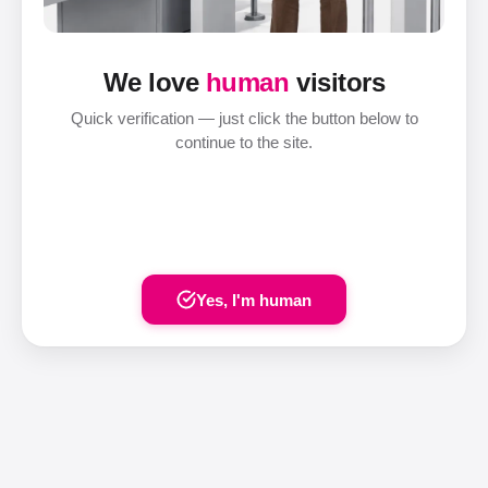
We love
human
visitors
Quick verification — just click the button below to
continue to the site.
Yes, I'm human