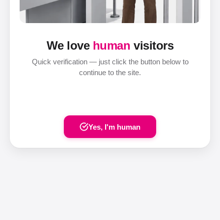
We love
human
visitors
Quick verification — just click the button below to
continue to the site.
Yes, I'm human