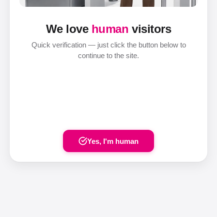
We love
human
visitors
Quick verification — just click the button below to
continue to the site.
Yes, I'm human