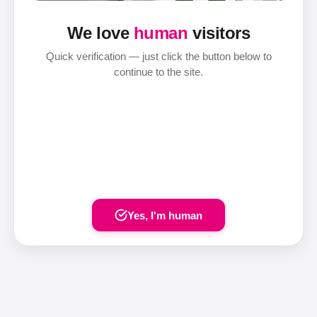
We love
human
visitors
Quick verification — just click the button below to
continue to the site.
Yes, I'm human