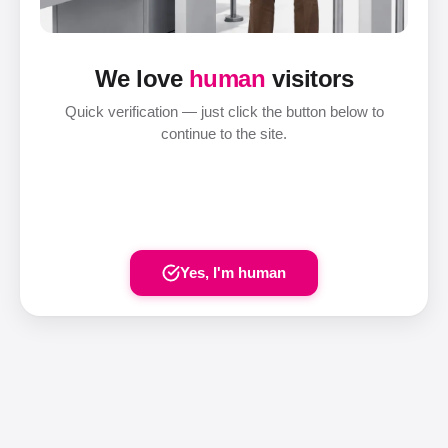
We love
human
visitors
Quick verification — just click the button below to
continue to the site.
Yes, I'm human