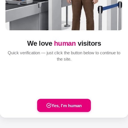
We love
human
visitors
Quick verification — just click the button below to continue to
the site.
Yes, I'm human