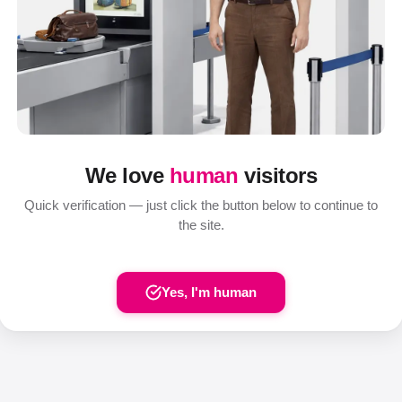
We love
human
visitors
Quick verification — just click the button below to continue to
the site.
Yes, I'm human