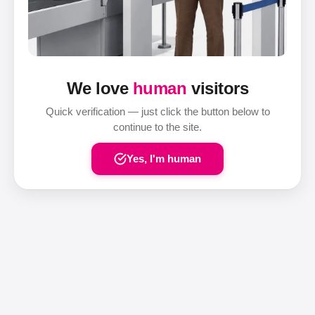
We love
human
visitors
Quick verification — just click the button below to
continue to the site.
Yes, I'm human