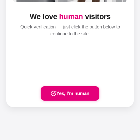
We love
human
visitors
Quick verification — just click the button below to
continue to the site.
Yes, I'm human