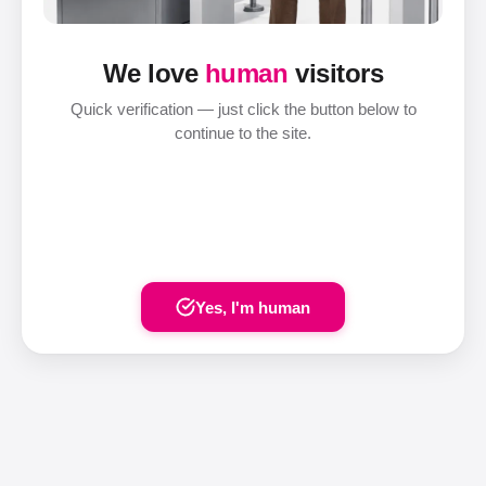
We love
human
visitors
Quick verification — just click the button below to
continue to the site.
Yes, I'm human