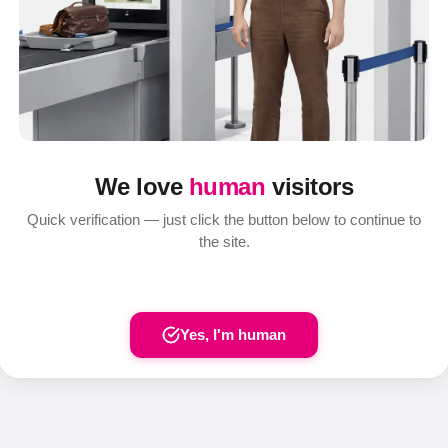
We love
human
visitors
Quick verification — just click the button below to continue to
the site.
Yes, I'm human