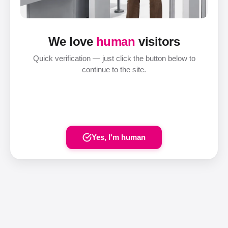
We love
human
visitors
Quick verification — just click the button below to
continue to the site.
Yes, I'm human