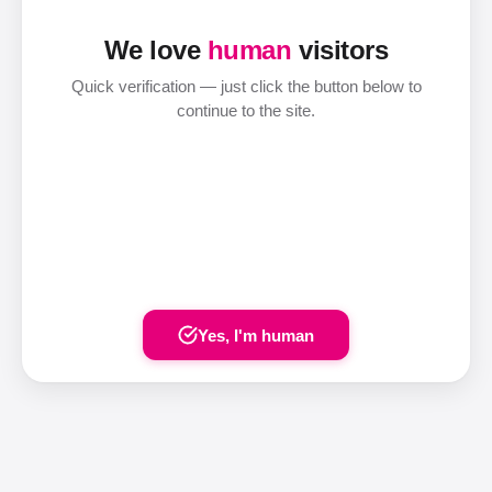
We love
human
visitors
Quick verification — just click the button below to
continue to the site.
Yes, I'm human