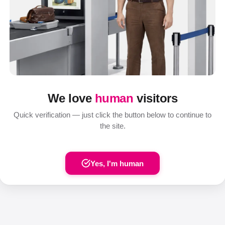
We love
human
visitors
Quick verification — just click the button below to continue to
the site.
Yes, I'm human