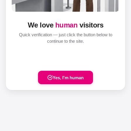
We love
human
visitors
Quick verification — just click the button below to
continue to the site.
Yes, I'm human