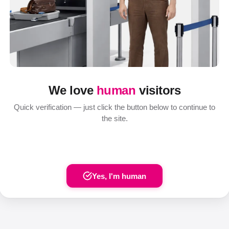
We love
human
visitors
Quick verification — just click the button below to continue to
the site.
Yes, I'm human