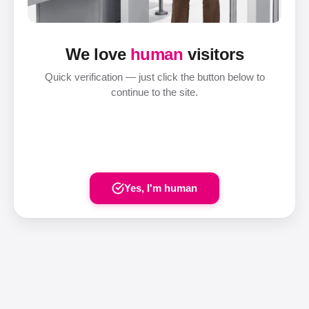
We love
human
visitors
Quick verification — just click the button below to
continue to the site.
Yes, I'm human