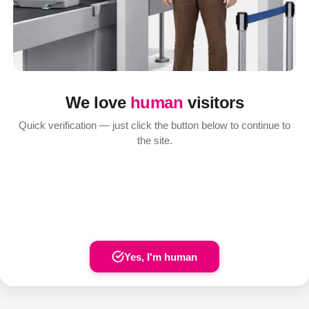
We love
human
visitors
Quick verification — just click the button below to continue to
the site.
Yes, I'm human