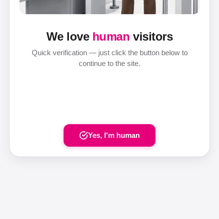
We love
human
visitors
Quick verification — just click the button below to
continue to the site.
Yes, I'm human