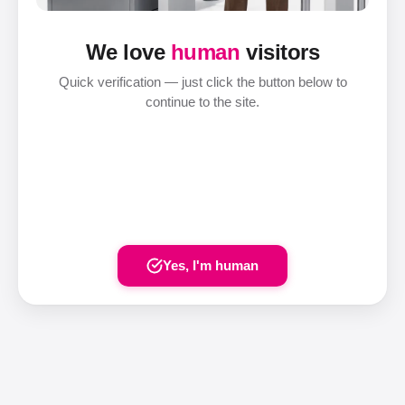
We love
human
visitors
Quick verification — just click the button below to
continue to the site.
Yes, I'm human